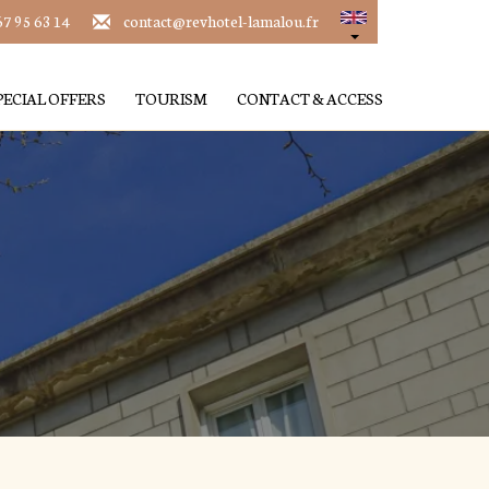
67 95 63 14
contact@revhotel-lamalou.fr
PECIAL OFFERS
TOURISM
CONTACT & ACCESS