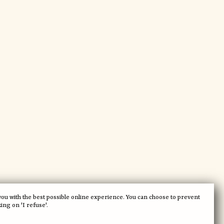
you with the best possible online experience. You can choose to prevent
king on 'I refuse'.