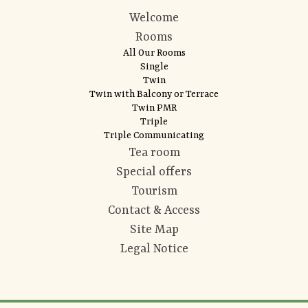
Welcome
Rooms
All Our Rooms
Single
Twin
Twin with Balcony or Terrace
Twin PMR
Triple
Triple Communicating
Tea room
Special offers
Tourism
Contact & Access
Site Map
Legal Notice