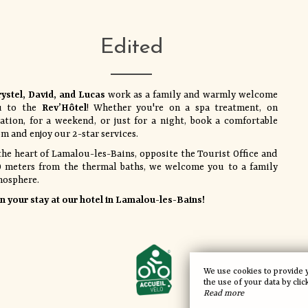
Edited
ystel, David, and Lucas
work as a family and warmly welcome
u to the
Rev’Hôtel
! Whether you're on a spa treatment, on
ation, for a weekend, or just for a night, book a comfortable
m and enjoy our 2-star services.
the heart of Lamalou-les-Bains, opposite the Tourist Office and
 meters from the thermal baths, we welcome you to a family
mosphere.
n your stay at our hotel in Lamalou-les-Bains!
We use cookies to provide 
the use of your data by clic
Read more