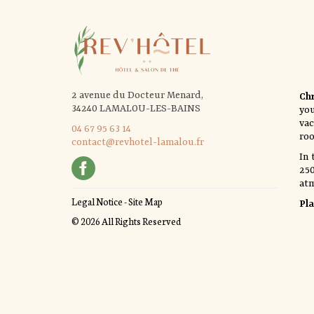
2 avenue du Docteur Menard,
Chr
34240 LAMALOU-LES-BAINS
yo
vac
04 67 95 63 14
roo
contact@revhotel-lamalou.fr
In 
250
at
Legal Notice
-
Site Map
Pla
© 2026 All Rights Reserved