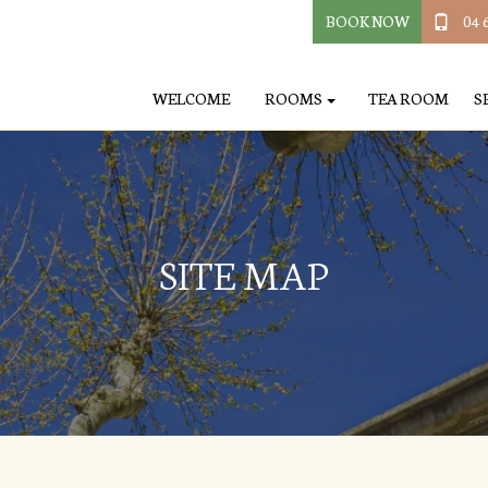
BOOK NOW
04 
WELCOME
ROOMS
TEA ROOM
S
SITE MAP