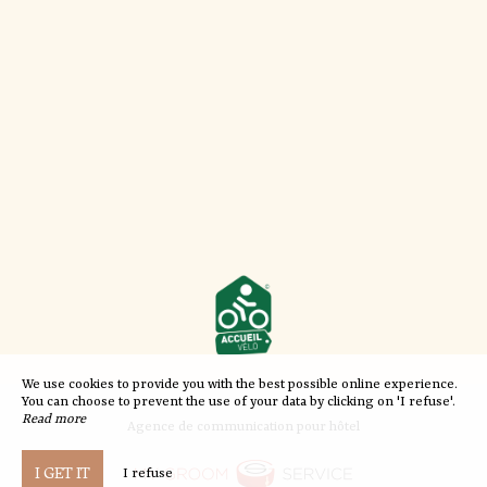
We use cookies to provide you with the best possible online experience.
You can choose to prevent the use of your data by clicking on 'I refuse'.
Read more
Agence de communication pour hôtel
I GET IT
I refuse