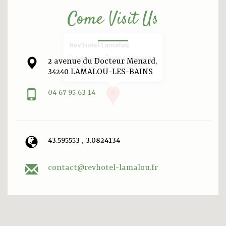
Come Visit Us
Rev’Hotel Lamalou
2 avenue du Docteur Menard,
2 avenue du Docteur Menard,
34240 LAMALOU-LES-BAINS
34240 LAMALOU-LES-BAINS
Agrandir
04 67 95 63 14
43.595553 , 3.0824134
contact@revhotel-lamalou.fr