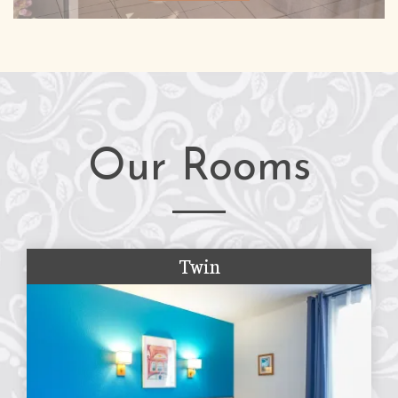
Our Rooms
Twin