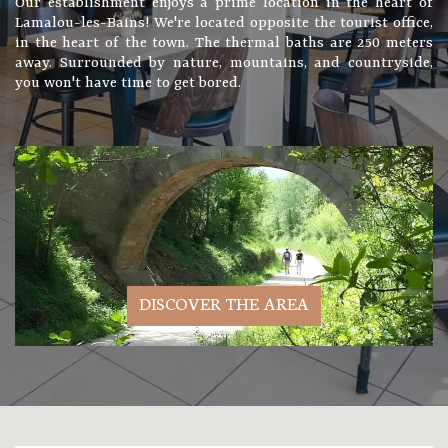
Our establishment enjoys a prime location in the heart of
Lamalou-les-Bains! We're located opposite the tourist office,
in the heart of the town. The thermal baths are 250 meters
away. Surrounded by nature, mountains, and countryside,
you won't have time to get bored.
DISCOVER THE AREA