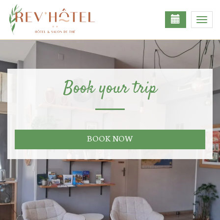
Toggl
navig
Book your trip
BOOK NOW