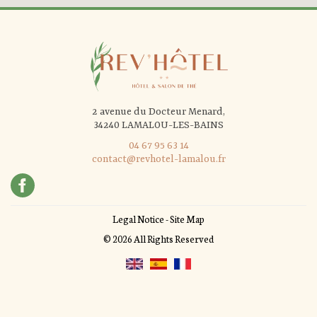
2 avenue du Docteur Menard,
34240 LAMALOU-LES-BAINS
04 67 95 63 14
contact@revhotel-lamalou.fr
Legal Notice
-
Site Map
© 2026 All Rights Reserved