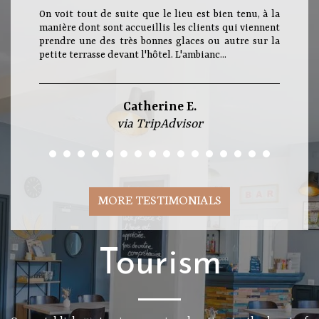
On voit tout de suite que le lieu est bien tenu, à la
manière dont sont accueillis les clients qui viennent
prendre une des très bonnes glaces ou autre sur la
petite terrasse devant l'hôtel. L'ambianc...
Catherine E.
via TripAdvisor
MORE TESTIMONIALS
Tourism