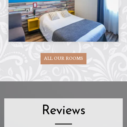
ALL OUR ROOMS
Reviews