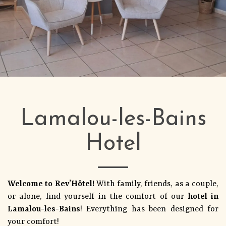
Lamalou-les-Bains
Hotel
Welcome to Rev’Hôtel!
With family, friends, as a couple,
or alone, find yourself in the comfort of our
hotel in
Lamalou-les-Bains
! Everything has been designed for
your comfort!