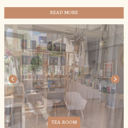
READ MORE
TEA ROOM